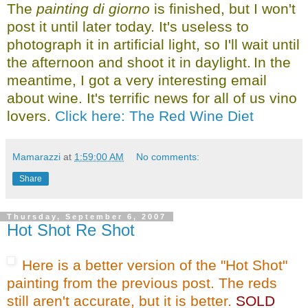
The
painting di giorno
is finished, but I won't
post it until later today. It's useless to
photograph it in artificial light, so I'll wait until
the afternoon and shoot it in daylight.
In the
meantime, I got a very interesting email
about wine. It's terrific news for all of us vino
lovers.
Click here: The Red Wine Diet
Mamarazzi
at
1:59:00 AM
No comments:
Share
Thursday, September 6, 2007
Hot Shot Re Shot
Here is a better version of the "Hot Shot"
painting from the previous post. The reds
still aren't accurate, but it is better.
SOLD