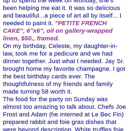
up to spend the week on Monday, she's
been helping me eat it. It was so delicious
and beautiful...a piece of art all by itself... I
needed to paint it.
"
PETITE
FRENCH
CAKE", 6"x6", oil on gallery-wrapped
linen, $50., framed.
On my birthday, Celeste, my daughter-in-
law, took me for a pedicure and we had
dinner together. Just what I needed. Jay Sr.
brought home my favorite champagne. I got
the best birthday cards ever. The
thoughtfulness of my friends and family
made turning 58 worth it.
The food for the party on Sunday was
almost too amazing to talk about. Chefs Joe
Frost and Adam (he interned at Le
Bec
Fin)
prepared rabbit and
foie
gras
dishes that
were beyond description. White truffles,
foie