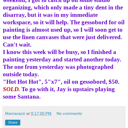
organizing, which only made a tiny dent in the
disarray, but it was in my immediate
workspace, so it will help. The
gessobord
for oil
painting is almost used up, so I will soon get to
use the linen canvases that were just delivered.
Can't wait.
I know this week will be busy, so I finished a
painting yesterday and started another today.
The one from yesterday was photographed
outside today.
"Hot Hot Hot", 5"x7", oil on
gessobord
, $50.
SOLD.
To go with it, Jay is upstairs playing
some Santana.
Mamarazzi
at
9:17:00 PM
No comments:
Share