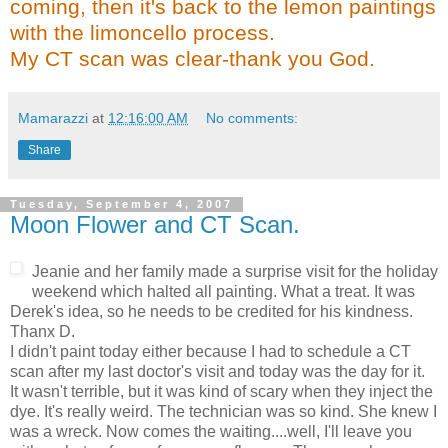
coming, then it's back to the lemon paintings
with the
limoncello
process.
My CT scan was clear-thank you God.
Mamarazzi
at
12:16:00 AM
No comments:
Share
Tuesday, September 4, 2007
Moon Flower and CT Scan.
Jeanie and her family made a surprise visit for the holiday
weekend which halted all painting. What a treat. It was
Derek's idea, so he needs to be credited for his kindness.
Thanx
D.
I didn't paint today either because I had to schedule a CT
scan after my last doctor's visit and today was the day for it.
It wasn't terrible, but it was kind of scary when they inject the
dye. It's really weird. The technician was so kind. She knew I
was a wreck. Now comes the waiting....well, I'll leave you