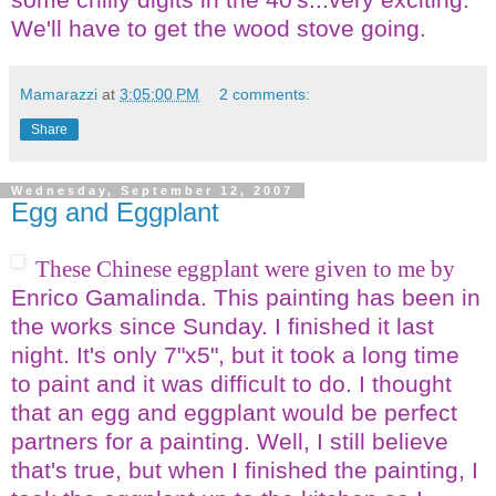
We'll have to get the
wood stove
going.
Mamarazzi
at
3:05:00 PM
2 comments:
Share
Wednesday, September 12, 2007
Egg and Eggplant
These Chinese eggplant were given to me by
Enrico Gamalinda. This painting has been in
the works since Sunday. I finished it last
night. It's only 7"x5", but it took a long time
to paint and it was difficult to do. I thought
that an egg and eggplant would be perfect
partners for a painting. Well, I still believe
that's true, but when I finished the painting, I