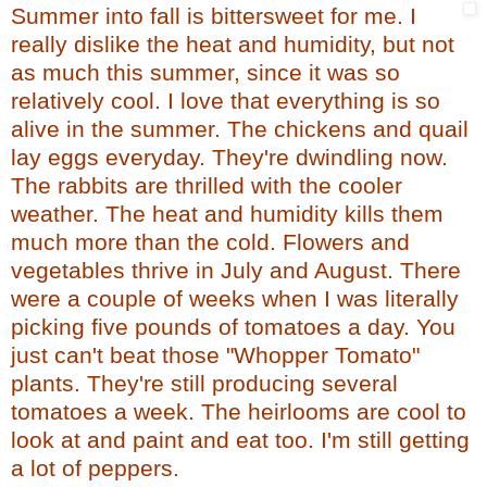
Summer into fall is bittersweet for me. I
really dislike the heat and humidity, but not
as much this summer, since it was so
relatively cool. I love that everything is so
alive in the summer. The chickens and quail
lay eggs everyday. They're dwindling now.
The rabbits are thrilled with the cooler
weather. The heat and humidity kills them
much more than the cold. Flowers and
vegetables thrive in July and August. There
were a couple of weeks when I was literally
picking five pounds of tomatoes a day. You
just can't beat those "Whopper Tomato"
plants. They're still producing several
tomatoes a week. The heirlooms are cool to
look at and paint and eat too. I'm still getting
a lot of peppers.