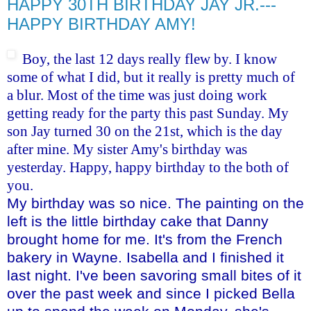
HAPPY 30TH BIRTHDAY JAY JR.---
HAPPY BIRTHDAY AMY!
Boy, the last 12 days really flew by. I know
some of what I did, but it really is pretty much of
a blur. Most of the time was just doing work
getting ready for the party this past Sunday. My
son Jay turned 30 on the 21st, which is the day
after mine. My sister Amy's birthday was
yesterday. Happy, happy birthday to the both of
you.
My birthday was so nice. The painting on the
left is the little birthday cake that Danny
brought home for me. It's from the French
bakery in Wayne. Isabella and I finished it
last night. I've been savoring small bites of it
over the past week and since I picked Bella