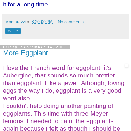
it for a long time.
Mamarazzi
at
8:20:00 PM
No comments:
Share
Friday, September 14, 2007
More Eggplant
I love the French word for eggplant, it's
Aubergine, that sounds so much prettier
than eggplant. Like a jewel. Athough, loving
eggs the way I do, eggplant is a very good
word also.
I couldn't help doing another painting of
eggplants. This time with three Meyer
lemons. I needed to paint the eggplants
again because I felt as though I should be