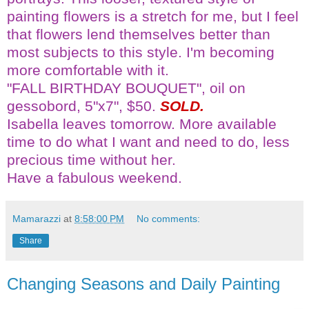
painting flowers is a stretch for me, but I feel
that flowers lend themselves better than
most subjects to this style. I'm becoming
more comfortable with it.
"FALL BIRTHDAY BOUQUET", oil on
gessobord
, 5"x7", $50.
SOLD.
Isabella leaves tomorrow. More available
time to do what I want and need to do, less
precious time without her.
Have a fabulous weekend.
Mamarazzi
at
8:58:00 PM
No comments:
Share
Changing Seasons and Daily Painting