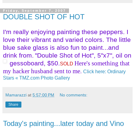
Friday, September 7, 2007
DOUBLE SHOT OF HOT
I'm really enjoying painting these peppers. I
love their vibrant and varied colors. The little
blue sake glass is also fun to paint...and
drink from.
"Double Shot of Hot", 5"x7", oil on
gessoboard, $50.
Here's something that
SOLD
my hacker husband sent to me.
Click here: Ordinary
Stars « TMZ.com Photo Gallery
Mamarazzi
at
5:57:00 PM
No comments:
Share
Today's painting...later today and Vino