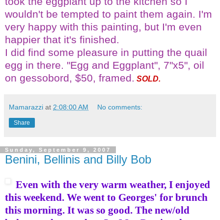
took the eggplant up to the kitchen so I
wouldn't be tempted to paint them again. I'm
very happy with this painting, but I'm even
happier that it's finished.
I did find some pleasure in putting the quail
egg in there. "Egg and Eggplant", 7"x5", oil
on gessobord, $50, framed.
SOLD.
Mamarazzi
at
2:08:00 AM
No comments:
Share
Sunday, September 9, 2007
Benini, Bellinis and Billy Bob
Even with the very warm weather, I enjoyed
this weekend. We went to Georges' for brunch
this morning. It was so good. The new/old