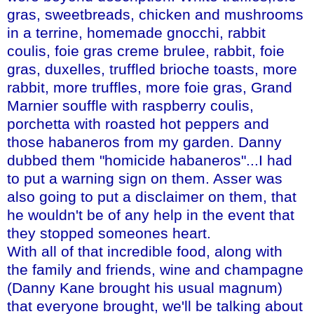
gras
, sweetbreads, chicken and mushrooms
in a terrine, homemade gnocchi, rabbit
coulis,
foie
gras
creme
brulee
, rabbit,
foie
gras
,
duxelles
,
truffled
brioche toasts, more
rabbit, more truffles, more
foie
gras
, Grand
Marnier
souffle with raspberry coulis,
porchetta
with roasted hot peppers and
those
habaneros
from my garden. Danny
dubbed them "homicide
habaneros
"...I had
to put a warning sign on them.
Asser
was
also going to put a disclaimer on them, that
he wouldn't be of any help in the event that
they stopped
someones
heart.
With all of that incredible food, along with
the family and friends, wine and champagne
(Danny Kane brought his usual magnum)
that everyone brought, we'll be talking about