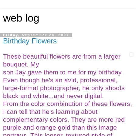
web log
Friday, September 28, 2007
Birthday Flowers
These beautiful flowers are from a larger
bouquet. My
son Jay gave them to me for my birthday.
Even though he's an avid, professional,
large-format photographer, he only shoots
black and white...and never digital.
From the color combination of these flowers,
I can tell that
he's learning about
complementary colors. They are more red
purple and orange gold than this image
portrays. This looser, textured style of