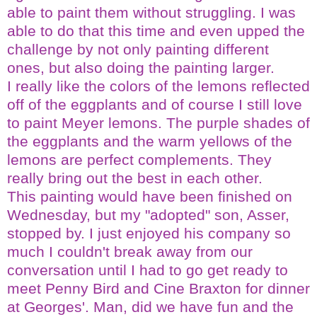
able to paint them without struggling. I was
able to do that this time and even upped the
challenge by not only painting different
ones, but also doing the painting larger.
I really like the colors of the lemons reflected
off of the eggplants and of course I still love
to paint Meyer lemons. The purple shades of
the eggplants and the warm yellows of the
lemons are perfect complements. They
really bring out the best in each other.
This painting would have been finished on
Wednesday, but my "adopted" son,
Asser
,
stopped by. I just enjoyed his company so
much I couldn't break away from our
conversation until I had to go get ready to
meet Penny Bird and Cine
Braxton
for dinner
at Georges'. Man, did we have fun and the