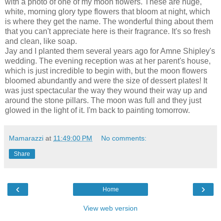
with a photo of one of my
moon flowers
. These are huge,
white, morning glory type flowers that bloom at night, which
is where they get the name. The wonderful thing about them
that you can't appreciate here is their fragrance. It's so fresh
and clean, like soap.
Jay and I planted them several years ago for
Amne
Shipley's
wedding. The evening reception was at her parent's house,
which is just incredible to begin with, but the moon flowers
bloomed abundantly and were the size of dessert plates! It
was just spectacular the way they wound their way up and
around the stone pillars. The moon was full and they just
glowed in the light of it. I'm back to painting tomorrow.
Mamarazzi
at
11:49:00 PM
No comments:
Share
‹
›
Home
View web version