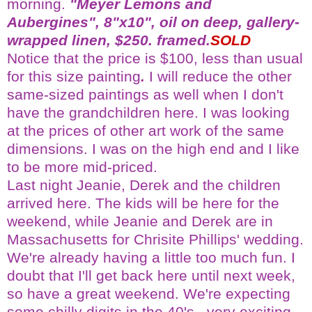
morning.
"Meyer Lemons and
Aubergines", 8"x10", oil on deep, gallery-
wrapped linen, $250. framed.
SOLD
Notice that the price is $100, less than usual
for this size painting
.
I will reduce the other
same-sized paintings as well when I don't
have the grandchildren here. I was looking
at the prices of other art work of the same
dimensions. I was on the high end and I like
to be more mid-priced.
Last night Jeanie, Derek and the children
arrived here. The kids will be here for the
weekend, while Jeanie and Derek are in
Massachusetts for
Chrisite
Phillips' wedding.
We're already having a little too much fun. I
doubt that I'll get back here until next week,
so have a great weekend. We're expecting
some chilly digits in the 40's...very exciting.