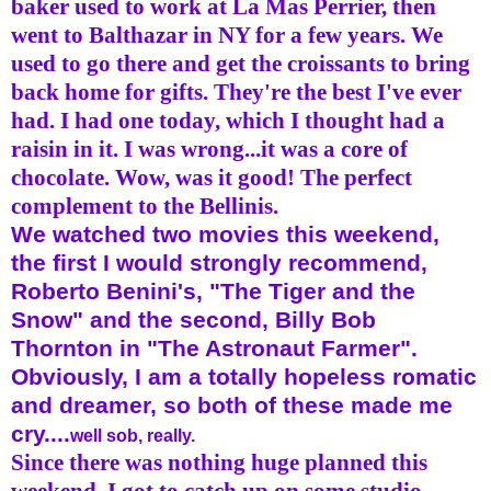
baker used to work at La Mas Perrier, then
went to Balthazar in NY for a few years. We
used to go there and get the croissants to bring
back home for gifts. They're the best I've ever
had. I had one today, which I thought had a
raisin in it. I was wrong...it was a core of
chocolate. Wow, was it good! The perfect
complement to the
Bellinis
.
We watched two movies this weekend,
the first I would strongly recommend,
Roberto
Benini's
, "The Tiger and the
Snow" and the second, Billy Bob
Thornton in "The Astronaut Farmer".
Obviously, I am a totally hopeless romatic
and dreamer, so both of these made me
cry....
well sob, really.
Since there was nothing huge planned this
weekend, I got to catch up on some studio