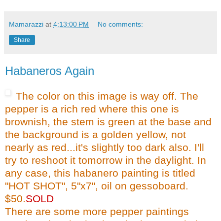
Mamarazzi
at
4:13:00 PM
No comments:
Share
Habaneros Again
The color on this image is way off. The
pepper is a rich red where this one is
brownish, the stem is green at the base and
the background is a golden yellow, not
nearly as red...it's slightly too dark also. I'll
try to
reshoot
it tomorrow in the daylight. In
any case, this
habanero
painting is titled
"HOT SHOT", 5"x7", oil on
gessoboard
.
$50.
SOLD
There are some more pepper paintings