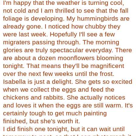
I'm happy that the weather is turning cool,
not cold and I am thrilled to see that the fall
foliage is developing. My hummingbirds are
already gone. I noticed how chubby they
were last week. Hopefully I'll see a few
migraters
passing through. The morning
glories are truly spectacular everyday. There
are about a dozen
moonflowers
blooming
tonight. That means they'll be magnificent
over the next few weeks until the frost.
Isabella is just a delight. She gets so excited
when we collect the eggs and feed the
chickens and rabbits. She actually notices
and loves it when the eggs are still warm. It's
certainly tough to get much painting
finished, but she's worth it.
I did finish one tonight, but it can wait until