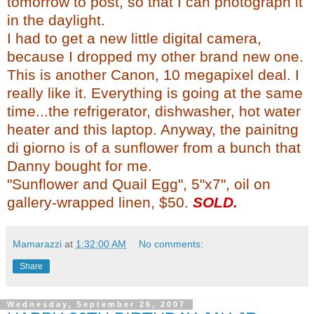
tomorrow to post, so that I can photograph it
in the daylight.
I had to get a new little digital camera,
because I dropped my other brand new one.
This is another Canon, 10
megapixel
deal. I
really like it. Everything is going at the same
time...the
refrigerator
, dishwasher, hot water
heater and this laptop. Anyway, the
painitng
di
giorno
is of a sunflower from a bunch that
Danny bought for me.
"Sunflower and Quail Egg", 5"x7", oil on
gallery-wrapped linen, $50.
SOLD.
Mamarazzi
at
1:32:00 AM
No comments:
Share
Wednesday, September 26, 2007