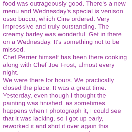
food was outrageously good. There's a new
menu and Wednesday's special is venison
osso
bucco
, which Cine ordered. Very
impressive and truly outstanding. The
creamy barley was wonderful. Get in there
on a Wednesday. It's something not to be
missed.
Chef Perrier himself has been there cooking
along with Chef Joe Frost, almost every
night.
We were there for hours. We practically
closed the place. It was a great time.
Yesterday, even though I thought the
painting was finished, as sometimes
happens when I photograph it, I could see
that it was lacking, so I got up early,
reworked it and shot it over again this